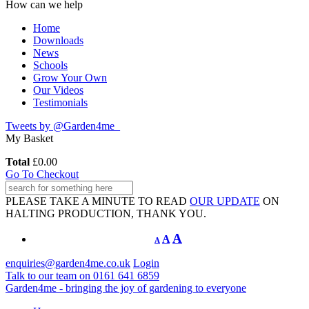
How can we help
Home
Downloads
News
Schools
Grow Your Own
Our Videos
Testimonials
Tweets by @Garden4me_
My Basket
Total
£
0.00
Go To Checkout
PLEASE TAKE A MINUTE TO READ
OUR UPDATE
ON
HALTING PRODUCTION, THANK YOU.
A
A
A
enquiries@garden4me.co.uk
Login
Talk to our team on
0161 641 6859
Garden4me - bringing the joy of gardening to everyone