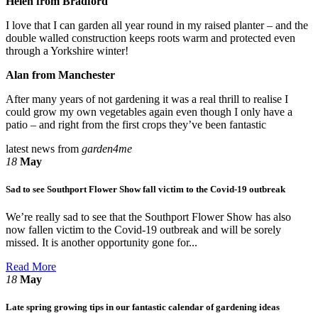
Helen from Bradford
I love that I can garden all year round in my raised planter – and the
double walled construction keeps roots warm and protected even
through a Yorkshire winter!
Alan from Manchester
After many years of not gardening it was a real thrill to realise I
could grow my own vegetables again even though I only have a
patio – and right from the first crops they’ve been fantastic
latest news from
garden4me
18
May
Sad to see Southport Flower Show fall victim to the Covid-19 outbreak
We’re really sad to see that the Southport Flower Show has also
now fallen victim to the Covid-19 outbreak and will be sorely
missed. It is another opportunity gone for...
Read More
18
May
Late spring growing tips in our fantastic calendar of gardening ideas