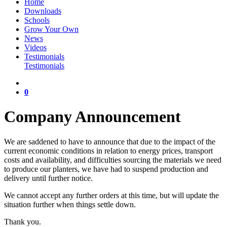
Home
Downloads
Schools
Grow Your Own
News
Videos
Testimonials
Testimonials
0
Company Announcement
We are saddened to have to announce that due to the impact of the
current economic conditions in relation to energy prices, transport
costs and availability, and difficulties sourcing the materials we need
to produce our planters, we have had to suspend production and
delivery until further notice.
We cannot accept any further orders at this time, but will update the
situation further when things settle down.
Thank you.