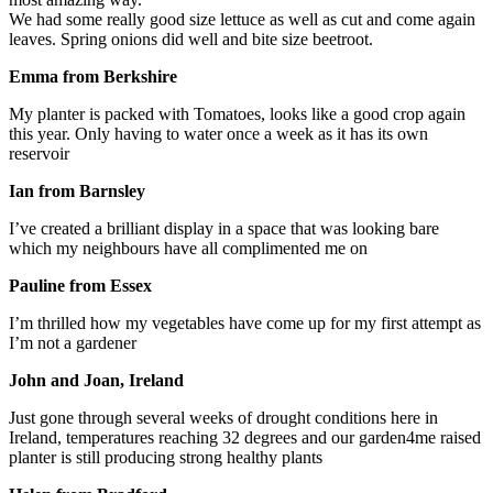
We had some really good size lettuce as well as cut and come again
leaves. Spring onions did well and bite size beetroot.
Emma from Berkshire
My planter is packed with Tomatoes, looks like a good crop again
this year. Only having to water once a week as it has its own
reservoir
Ian from Barnsley
I’ve created a brilliant display in a space that was looking bare
which my neighbours have all complimented me on
Pauline from Essex
I’m thrilled how my vegetables have come up for my first attempt as
I’m not a gardener
John and Joan, Ireland
Just gone through several weeks of drought conditions here in
Ireland, temperatures reaching 32 degrees and our garden4me raised
planter is still producing strong healthy plants