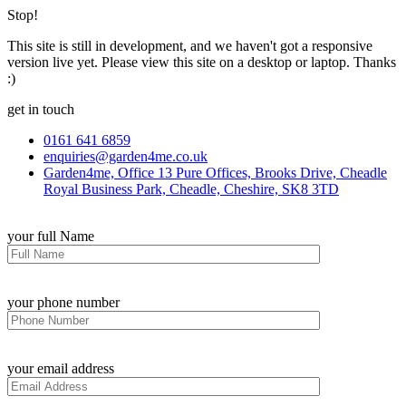
Stop!
This site is still in development, and we haven't got a responsive
version live yet. Please view this site on a desktop or laptop. Thanks
:)
get in touch
0161 641 6859
enquiries@garden4me.co.uk
Garden4me, Office 13 Pure Offices, Brooks Drive, Cheadle
Royal Business Park, Cheadle, Cheshire, SK8 3TD
your full Name
your phone number
your email address