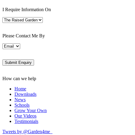
I Require Information On
Please Contact Me By
How can we help
Home
Downloads
News
Schools
Grow Your Own
Our Videos
Testimonials
Tweets by @Garden4me_