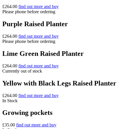
£
264.00
find out more and buy
Please phone before ordering
Purple Raised Planter
£
264.00
find out more and buy
Please phone before ordering
Lime Green Raised Planter
£
264.00
find out more and buy
Currently out of stock
Yellow with Black Legs Raised Planter
£
264.00
find out more and buy
In Stock
Growing pockets
£
35.00
find out more and buy