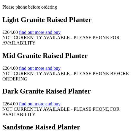
Please phone before ordering
Light Granite Raised Planter
£
264.00
find out more and buy
NOT CURRENTLY AVAILABLE - PLEASE PHONE FOR
AVAILABILITY
Mid Granite Raised Planter
£
264.00
find out more and buy
NOT CURRENTLY AVAILABLE - PLEASE PHONE BEFORE
ORDERING
Dark Granite Raised Planter
£
264.00
find out more and buy
NOT CURRENTLY AVAILABLE - PLEASE PHONE FOR
AVAILABILITY
Sandstone Raised Planter