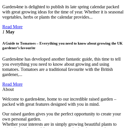
Garden4me is delighted to publish its late spring calendar packed
with great growing ideas for the time of year. Whether it is seasonal
vegetables, herbs or plants the calendar provides...
Read More
1
May
A Guide to Tomatoes – Everything you need to know about growing the UK
gardener’s favourite
Garden4me has developed another fantastic guide, this time to tell
you everything you need to know about growing and using
tomatoes. Tomatoes are a traditional favourite with the British
gardener,...
Read More
About
Welcome to garden4me, home to our incredible raised garden –
packed with great features designed with you in mind.
Our raised garden gives you the perfect opportunity to create your
own personal garden.
Whether your interests are in simply growing beautiful plants to