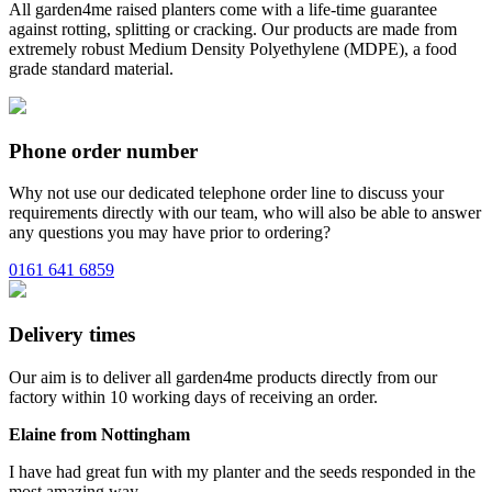
All garden4me raised planters come with a life-time guarantee
against rotting, splitting or cracking. Our products are made from
extremely robust Medium Density Polyethylene (MDPE), a food
grade standard material.
Phone order number
Why not use our dedicated telephone order line to discuss your
requirements directly with our team, who will also be able to answer
any questions you may have prior to ordering?
0161 641 6859
Delivery times
Our aim is to deliver all garden4me products directly from our
factory within 10 working days of receiving an order.
Elaine from Nottingham
I have had great fun with my planter and the seeds responded in the
most amazing way.