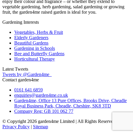
enjoy their colour and fragrance – or whether they extend to
vegetable gardening, herb gardening, salad gardening or growing
fruit, the garden4me raised garden is ideal for you.
Gardening Interests
Vegetables, Herbs & Fruit
Elderly Gardeners
Beautiful Gardens
Gardening in Schools
Bee and Butterfly Gardens
Horticultural Therapy
Latest Tweets
Tweets by @Garden4me_
Contact garden4me
0161 641 6859
enquiries@garden4me.co.uk
Garden4me, Office 13 Pure Offices, Brooks Drive, Cheadle
Royal Business Park, Cheadle, Cheshire, SK8 3TD
Company Reg: GB 101 062 77
© Copyright 2026 garden4me Limited | All Rights Reserved |
Privacy Policy
|
Sitemap