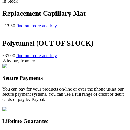
In Stock
Replacement Capillary Mat
£
13.50
find out more and buy
Polytunnel (OUT OF STOCK)
£
35.00
find out more and buy
Why buy from
us
Secure Payments
You can pay for your products on-line or over the phone using our
secure payment systems. You can use a full range of credit or debit
cards or pay by Paypal.
Lifetime Guarantee